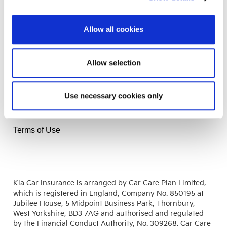
Insurance
Allow all cookies
Help
Allow selection
Information
Use necessary cookies only
Fair Use Notice
Terms of Business
Terms of Use
Kia Car Insurance is arranged by Car Care Plan Limited,
which is registered in England, Company No. 850195 at
Jubilee House, 5 Midpoint Business Park, Thornbury,
West Yorkshire, BD3 7AG and authorised and regulated
by the Financial Conduct Authority, No. 309268. Car Care