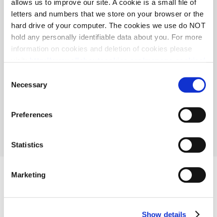
allows us to improve our site. A cookie is a small file of
letters and numbers that we store on your browser or the
Accept all
hard drive of your computer. The cookies we use do NOT
hold any personally identifiable data about you. For more
Reject all
information on cookies and deletion of cookies please
visit:
http://www.allaboutcookies.org/manage-cookies/
Save current selection all
Some of our pages display content from external
Consent
providers, e.g. YouTube, Google and Facebook. These
Necessary
Selection
third-party providers maintain their own cookie and
privacy policies, that you may want to review, but over
Preferences
which we have no control.
Statistics
Marketing
Show details