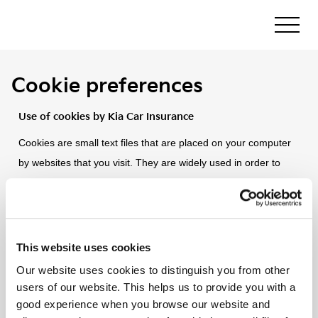
Cookie preferences
Use of cookies by Kia Car Insurance
Cookies are small text files that are placed on your computer
by websites that you visit. They are widely used in order to
make websites work, or work more efficiently, as well as to
provide information to the owners of the site. The table below
explains the cookies we use and why.
This website uses cookies
Essential cookies
Our website uses cookies to distinguish you from other
users of our website. This helps us to provide you with a
Analytics & Performance cookies
good experience when you browse our website and