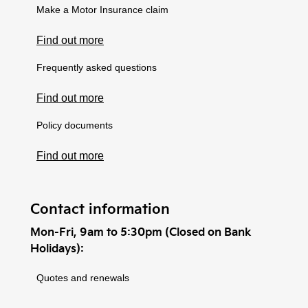
Make a Motor Insurance claim
Find out more
Frequently asked questions
Find out more
Policy documents
Find out more
Contact information
Mon-Fri, 9am to 5:30pm (Closed on Bank
Holidays):
Quotes and renewals