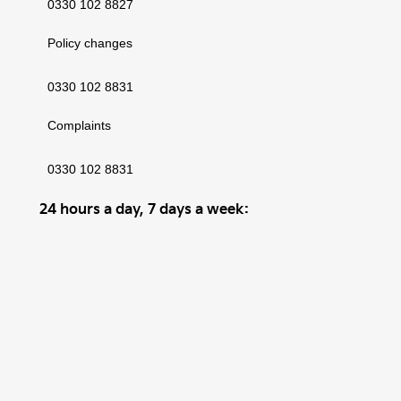
0330 102 8827
Policy changes
0330 102 8831
Complaints
0330 102 8831
24 hours a day, 7 days a week:
Motor Insurance claims and accidents
0330 102 8832
Excess Return Voucher claims
0330 102 8832