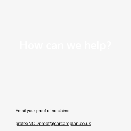
How can we help?
Email your proof of no claims
protexNCDproof@carcareplan.co.uk